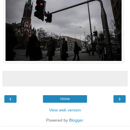
‹
›
Home
View web version
Powered by
Blogger
.