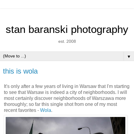
stan baranski photography
est. 2008
▼
this is wola
It's only after a few years of living in Warsaw that I'm starting
to see that Warsaw is indeed a city of neighborhoods. I will
most certainly discover neighborhoods of Warszawa more
thoroughly; so far this single shot from one of my most
recent favorites -
Wola
.